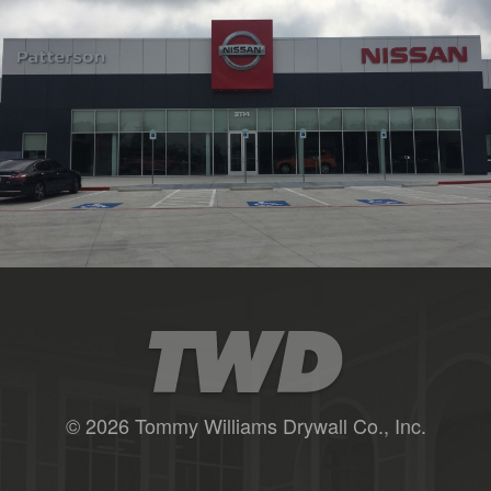
© 2026 Tommy Williams Drywall Co., Inc.