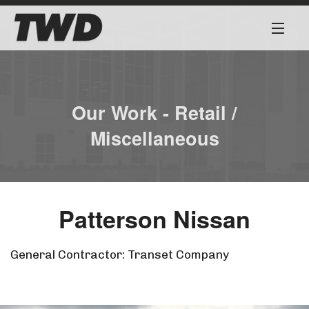
About
Services
Our Work - Retail /
Miscellaneous
Our Team
Our Work
Patterson Nissan
Safety First
Work for Us
General Contractor: Transet Company
Contact