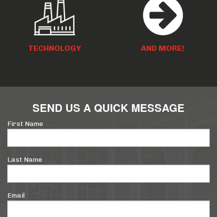
TECHNOLOGY
AND MORE!
SEND US A QUICK MESSAGE
First Name
Last Name
Email