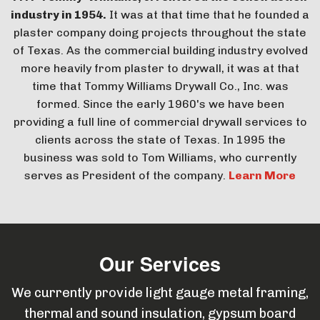
industry in 1954.
It was at that time that he founded a
plaster company doing projects throughout the state
of Texas. As the commercial building industry evolved
more heavily from plaster to drywall, it was at that
time that Tommy Williams Drywall Co., Inc. was
formed. Since the early 1960's we have been
providing a full line of commercial drywall services to
clients across the state of Texas. In 1995 the
business was sold to Tom Williams, who currently
serves as President of the company.
Learn More
Our Services
We currently provide light gauge metal framing,
thermal and sound insulation, gypsum board