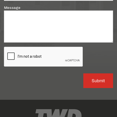
Message
Submit