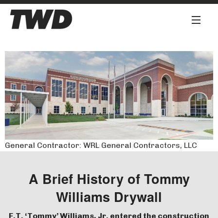
About
Services
Our Team
Our Work
General Contractor: Transet Company
General Contractor: WRL General Contractors, LLC
Safety First
Work for Us
A Brief History of Tommy
Williams Drywall
Contact
F.T. ‘Tommy’ Williams, Jr. entered the construction