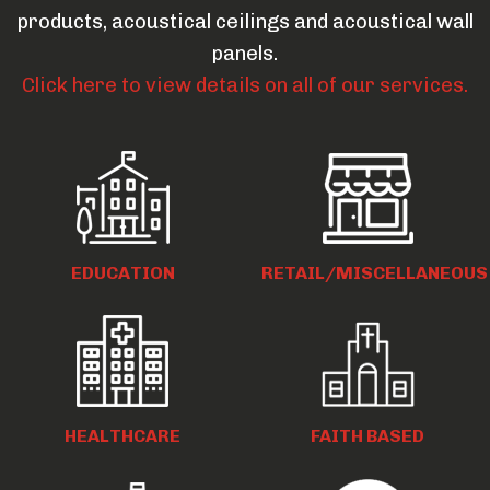
products, acoustical ceilings and acoustical wall
panels.
Click here to view details on all of our services.
EDUCATION
RETAIL/MISCELLANEOUS
HEALTHCARE
FAITH BASED