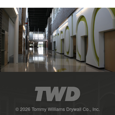
© 2026 Tommy Williams Drywall Co., Inc.