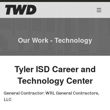
About
Services
Our Work - Technology
Our Team
Our Work
Tyler ISD Career and
Safety First
Technology Center
Work for Us
General Contractor: WRL General Contractors,
LLC
Contact